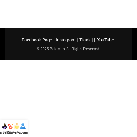
Facebook Page
|
Instagram
|
Tiktok
| |
YouTube
© 2025 BoldMen. All Rights Reserved.
p Selling
Hotline
All Perfumes
Account