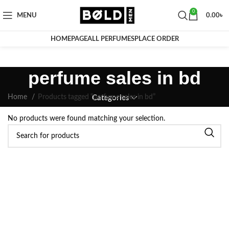
0
MENU
0.00
৳
HOMEPAGE
ALL PERFUMES
PLACE ORDER
perfume sales in bd
Home
Products tagged “perfume sales in bd”
Categories
No products were found matching your selection.