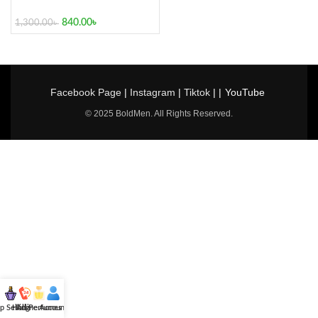
840.00
৳
1,300.00
৳
Facebook Page
|
Instagram
|
Tiktok
| |
YouTube
© 2025 BoldMen. All Rights Reserved.
p Selling
Hotline
All Perfumes
Account