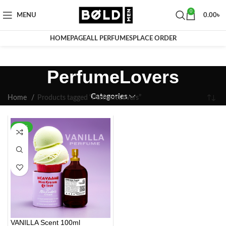
0
MENU
0.00
৳
HOMEPAGE
ALL PERFUMES
PLACE ORDER
PerfumeLovers
Categories
Home
Products tagged “PerfumeLovers”
-35%
VANILLA Scent 100ml