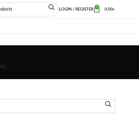
0
LOGIN / REGISTER
0.00
৳
MES