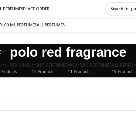
L PERFUMES
PLACE ORDER
R
100 ML PERFUMES
ALL PERFUMES
polo red fragrance
0 ML PERFUMES
MEN'S PERFUMES
WOMEN'S PERFUMES
ALL PERFU
 Products
15 Products
11 Products
19 Products