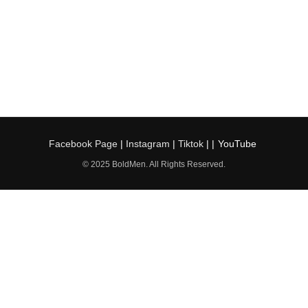
Facebook Page
|
Instagram
|
Tiktok
| |
YouTube
© 2025 BoldMen. All Rights Reserved.