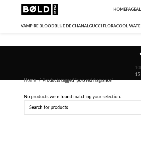
HOMEPAGE
AL
VAMPIRE BLOOD
BLUE DE CHANAL
GUCCI FLORA
COOL WATE
10
15
Home
Products tagged “polo red fragrance”
No products were found matching your selection.