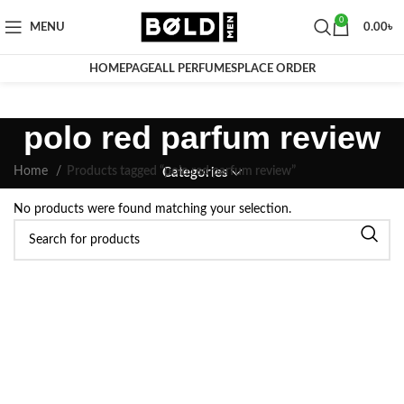
0
MENU
0.00
৳
HOMEPAGE
ALL PERFUMES
PLACE ORDER
polo red parfum review
Home
Products tagged “polo red parfum review”
Categories
No products were found matching your selection.