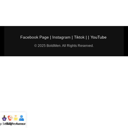
Facebook Page
|
Instagram
|
Tiktok
| |
YouTube
© 2025 BoldMen. All Rights Reserved.
p Selling
Hotline
All Perfumes
Account