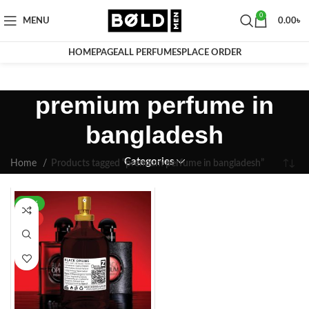
0
MENU
0.00
৳
HOMEPAGE
ALL PERFUMES
PLACE ORDER
premium perfume in
bangladesh
Categories
Home
Products tagged “premium perfume in bangladesh”
-42%
HOT