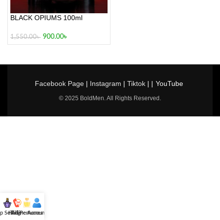
BLACK OPIUMS 100ml
900.00
৳
1,550.00
৳
Facebook Page
|
Instagram
|
Tiktok
| |
YouTube
© 2025 BoldMen. All Rights Reserved.
p Selling
Hotline
All Perfumes
Account