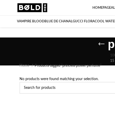
HOMEPAGE
AL
VAMPIRE BLOOD
BLUE DE CHANAL
GUCCI FLORA
COOL WATE
p
10
15
Home
Products tagged “princess power perfume”
No products were found matching your selection.