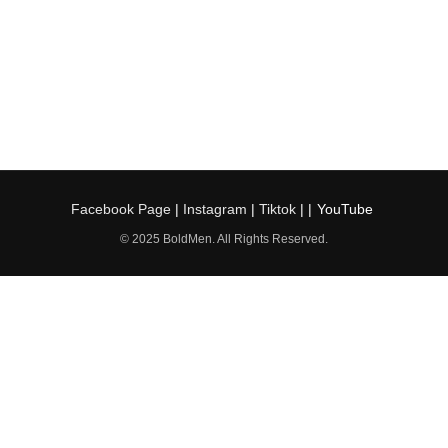
Facebook Page
|
Instagram
|
Tiktok
| |
YouTube
© 2025 BoldMen. All Rights Reserved.