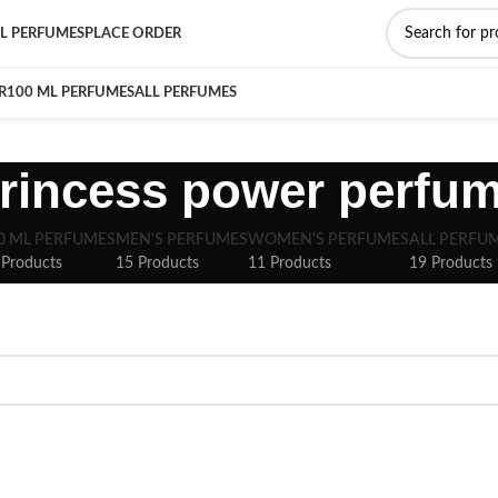
L PERFUMES
PLACE ORDER
R
100 ML PERFUMES
ALL PERFUMES
rincess power perfu
0 ML PERFUMES
MEN'S PERFUMES
WOMEN'S PERFUMES
ALL PERFU
 Products
15 Products
11 Products
19 Products