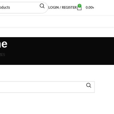
0
LOGIN / REGISTER
0.00
৳
me
MES