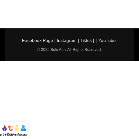
Facebook Page
|
Instagram
|
Tiktok
| |
YouTube
© 2025 BoldMen. All Rights Reserved.
p Selling
Hotline
All Perfumes
Account