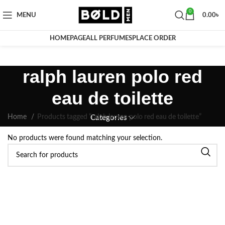
0
MENU
0.00
৳
HOMEPAGE
ALL PERFUMES
PLACE ORDER
ralph lauren polo red
eau de toilette
Home
Products tagged “ralph lauren polo red eau de toilette”
Categories
No products were found matching your selection.