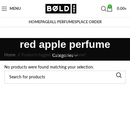
0
MENU
0.00
৳
HOMEPAGE
ALL PERFUMES
PLACE ORDER
red apple perfume
Home
Products tagged “red apple perfume”
Categories
No products were found matching your selection.