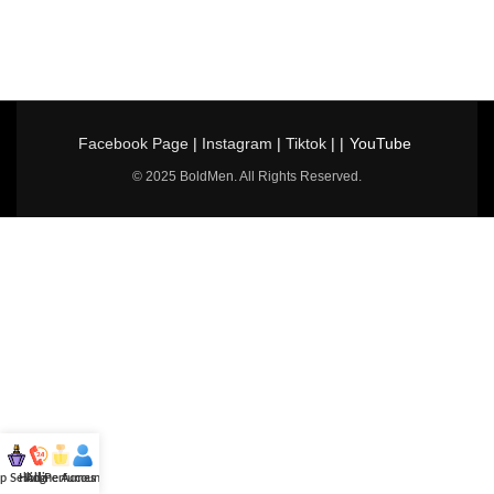
Facebook Page
|
Instagram
|
Tiktok
| |
YouTube
© 2025 BoldMen. All Rights Reserved.
p Selling
Hotline
All Perfumes
Account