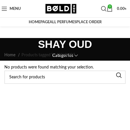
0
MENU
0.00
৳
HOMEPAGE
ALL PERFUMES
PLACE ORDER
SHAY OUD
Home
Products tagged “SHAY OUD”
Categories
No products were found matching your selection.