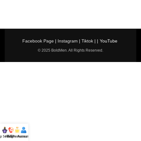
Facebook Page
|
Instagram
|
Tiktok
| |
YouTube
© 2025 BoldMen. All Rights Reserved.
p Selling
Hotline
All Perfumes
Account