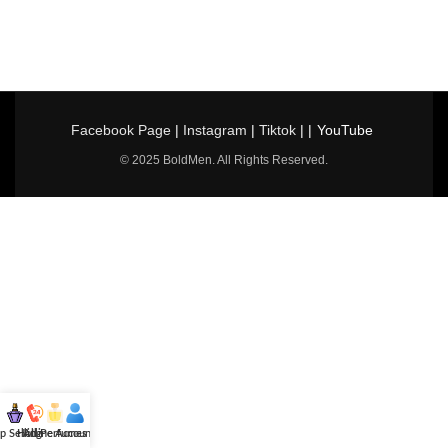
Facebook Page
|
Instagram
|
Tiktok
| |
YouTube
© 2025 BoldMen. All Rights Reserved.
p Selling
Hotline
All Perfumes
Account