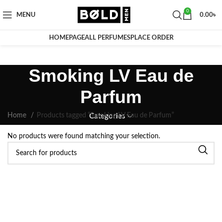
0
MENU
0.00
৳
HOMEPAGE
ALL PERFUMES
PLACE ORDER
Smoking LV Eau de
Parfum
Home
Products tagged “Smoking LV Eau de Parfum”
Categories
No products were found matching your selection.