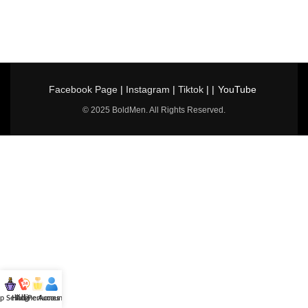
Facebook Page
|
Instagram
|
Tiktok
| |
YouTube
© 2025 BoldMen. All Rights Reserved.
p Selling
Hotline
All Perfumes
Account