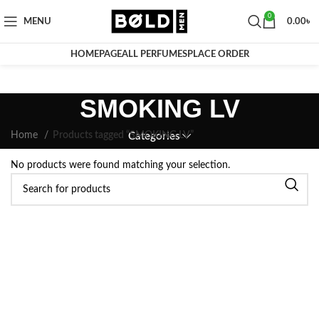
0
MENU
0.00
৳
HOMEPAGE
ALL PERFUMES
PLACE ORDER
SMOKING LV
Home
Products tagged “SMOKING LV”
Categories
No products were found matching your selection.