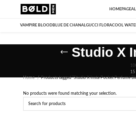
HOMEPAGE
AL
VAMPIRE BLOOD
BLUE DE CHANAL
GUCCI FLORA
COOL WATE
Studio X 
10
15
Home
Products tagged “Studio X Insta Pocket Perfume B
No products were found matching your selection.