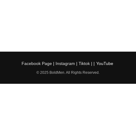
Facebook Page
|
Instagram
|
Tiktok
| |
YouTube
© 2025 BoldMen. All Rights Reserved.