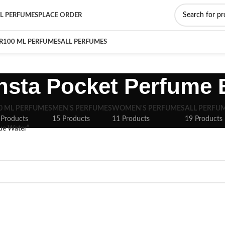
L PERFUMES
PLACE ORDER
R
100 ML PERFUMES
ALL PERFUMES
Insta Pocket Perfume 
0 ML PERFUMES
MEN'S PERFUMES
WOMEN'S PERFUMES
ALL PERFU
 Products
15 Products
11 Products
19 Products
lue Water”