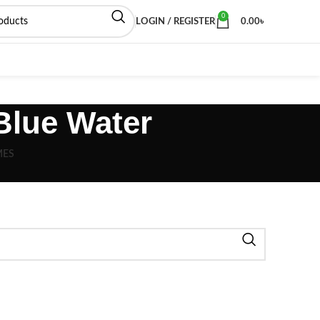
0
LOGIN / REGISTER
0.00
৳
Blue Water
MES