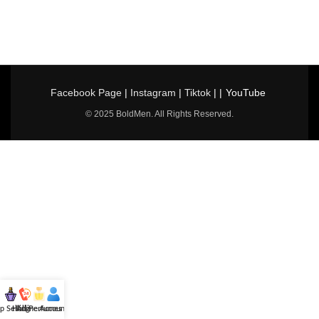
Facebook Page
|
Instagram
|
Tiktok
| |
YouTube
© 2025 BoldMen. All Rights Reserved.
p Selling
Hotline
All Perfumes
Account