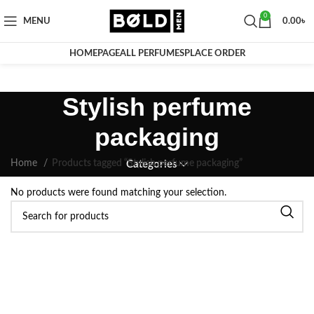
0
MENU
0.00
৳
HOMEPAGE
ALL PERFUMES
PLACE ORDER
Stylish perfume
packaging
Home
Products tagged “Stylish perfume packaging”
Categories
No products were found matching your selection.