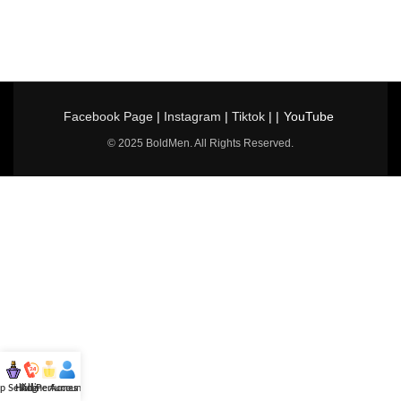
Facebook Page
|
Instagram
|
Tiktok
| |
YouTube
© 2025 BoldMen. All Rights Reserved.
p Selling
Hotline
All Perfumes
Account