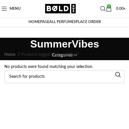
0
MENU
0.00
৳
HOMEPAGE
ALL PERFUMES
PLACE ORDER
SummerVibes
Home
Products tagged “SummerVibes”
Categories
No products were found matching your selection.