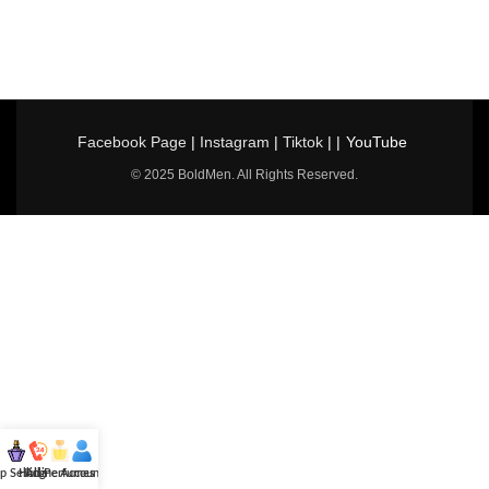
Facebook Page
|
Instagram
|
Tiktok
| |
YouTube
© 2025 BoldMen. All Rights Reserved.
p Selling
Hotline
All Perfumes
Account