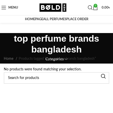
0
MENU
0.00
৳
HOMEPAGE
ALL PERFUMES
PLACE ORDER
top perfume brands
bangladesh
Home
Products tagged “top perfume brands bangladesh”
Categories
No products were found matching your selection.