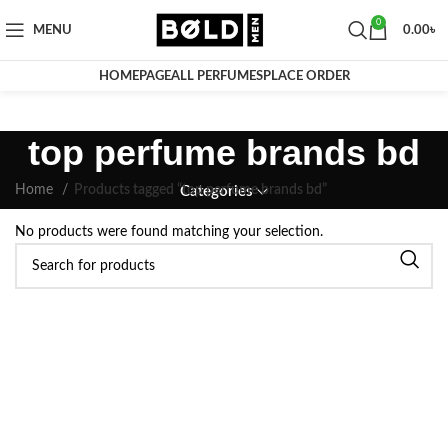
0
MENU
0.00
৳
HOMEPAGE
ALL PERFUMES
PLACE ORDER
top perfume brands bd
Home
Products tagged “top perfume brands bd”
Categories
No products were found matching your selection.