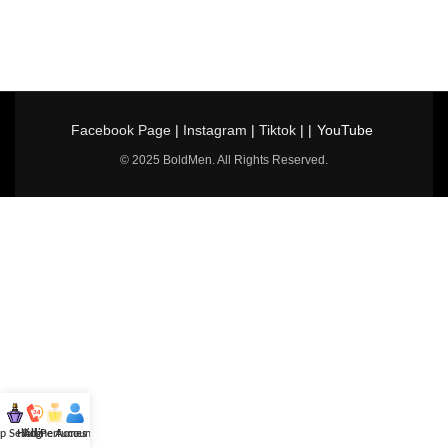
Facebook Page
|
Instagram
|
Tiktok
| |
YouTube
© 2025 BoldMen. All Rights Reserved.
p Selling
Hotline
All Perfumes
Account