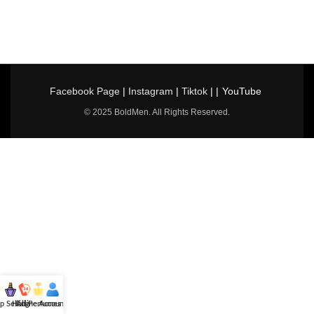
Facebook Page
|
Instagram
|
Tiktok
| |
YouTube
© 2025 BoldMen. All Rights Reserved.
p Selling
Hotline
All Perfumes
Account