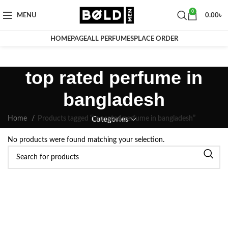
0
MENU
0.00
৳
HOMEPAGE
ALL PERFUMES
PLACE ORDER
top rated perfume in
bangladesh
Home
Products tagged “top rated perfume in bangladesh”
Categories
No products were found matching your selection.