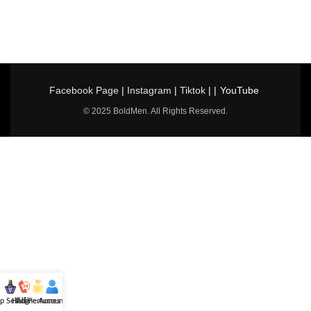
Facebook Page
|
Instagram
|
Tiktok
| |
YouTube
© 2025 BoldMen. All Rights Reserved.
p Selling
Hotline
All Perfumes
Account