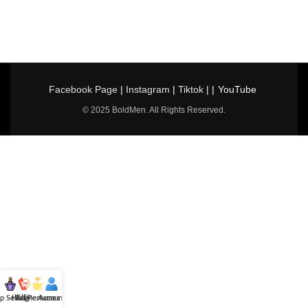
Facebook Page
|
Instagram
|
Tiktok
| |
YouTube
© 2025 BoldMen. All Rights Reserved.
p Selling
Hotline
All Perfumes
Account