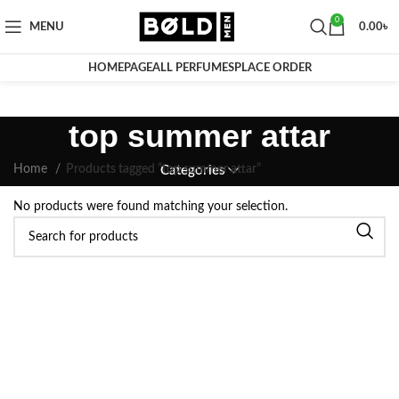
0
MENU
0.00
৳
HOMEPAGE
ALL PERFUMES
PLACE ORDER
top summer attar
Home
Products tagged “top summer attar”
Categories
No products were found matching your selection.