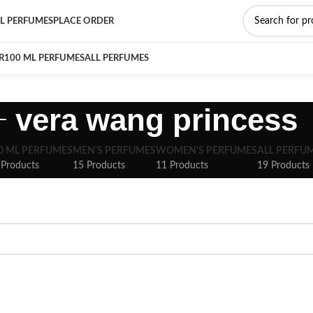
L PERFUMES
PLACE ORDER
R
100 ML PERFUMES
ALL PERFUMES
vera wang princess
0 ML PERFUMES
MEN'S PERFUMES
WOMEN'S PERFUMES
ALL PERFU
 Products
15 Products
11 Products
19 Products