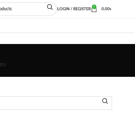
0
LOGIN / REGISTER
0.00
৳
MES