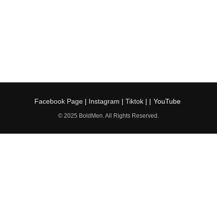
Facebook Page
|
Instagram
|
Tiktok
| |
YouTube
© 2025 BoldMen. All Rights Reserved.