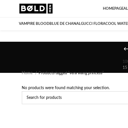
HOMEPAGE
AL
VAMPIRE BLOOD
BLUE DE CHANAL
GUCCI FLORA
COOL WATE
10
15
Home
Products tagged “vera wang princess”
No products were found matching your selection.