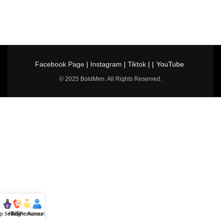
Facebook Page
|
Instagram
|
Tiktok
| |
YouTube
© 2025 BoldMen. All Rights Reserved.
p Selling
Hotline
All Perfumes
Account