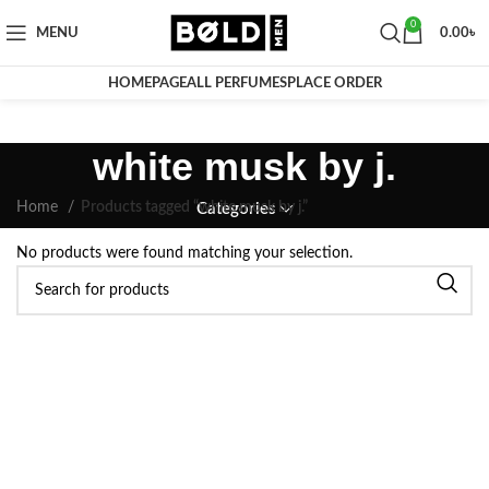
0
MENU
0.00
৳
HOMEPAGE
ALL PERFUMES
PLACE ORDER
white musk by j.
Home
Products tagged “white musk by j.”
Categories
No products were found matching your selection.