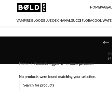
HOMEPAGE
AL
VAMPIRE BLOOD
BLUE DE CHANAL
GUCCI FLORA
COOL WATE
10
15
Home
Products tagged “white musk perfumes”
No products were found matching your selection.