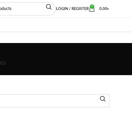
0
LOGIN / REGISTER
0.00
৳
MES