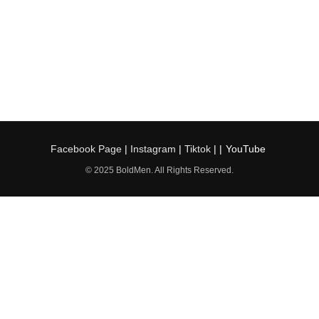
Facebook Page
|
Instagram
|
Tiktok
| |
YouTube
© 2025 BoldMen. All Rights Reserved.