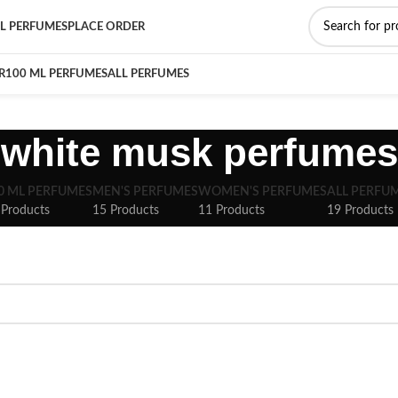
L PERFUMES
PLACE ORDER
R
100 ML PERFUMES
ALL PERFUMES
white musk perfumes
0 ML PERFUMES
MEN'S PERFUMES
WOMEN'S PERFUMES
ALL PERFU
 Products
15 Products
11 Products
19 Products