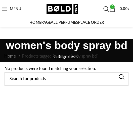
0
MENU
0.00
৳
HOMEPAGE
ALL PERFUMES
PLACE ORDER
women's body spray bd
Home
Products tagged “women's body spray bd”
Categories
No products were found matching your selection.