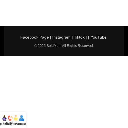
Facebook Page
|
Instagram
|
Tiktok
| |
YouTube
© 2025 BoldMen. All Rights Reserved.
p Selling
Hotline
All Perfumes
Account