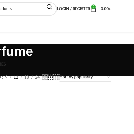
0
LOGIN / REGISTER
0.00
৳
rfume
MES
w
9
12
18
24