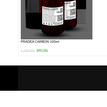
PRADEA CARBON 100ml
890.00
৳
1,200.00
৳