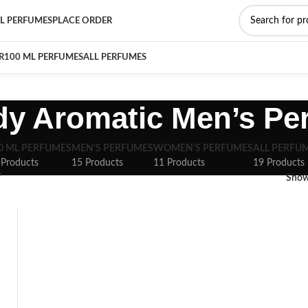
L PERFUMES
PLACE ORDER
R
100 ML PERFUMES
ALL PERFUMES
y Aromatic Men’s Pe
0 ML PERFUMES
MEN'S PERFUMES
WOMEN'S PERFUMES
ALL PERFU
 Products
15 Products
11 Products
19 Products
”
Sho