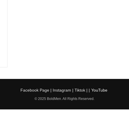
Facebook Page
|
Instagram
|
Tiktok
| |
YouTube
© 2025 BoldMen. All Rights Reserved.