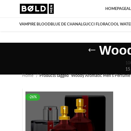
HOMEPAGE
AL
VAMPIRE BLOOD
BLUE DE CHANAL
GUCCI FLORA
COOL WATE
Wood
10
15
Home
Products tagged “Woody Aromatic Men’s Perfume
-26%