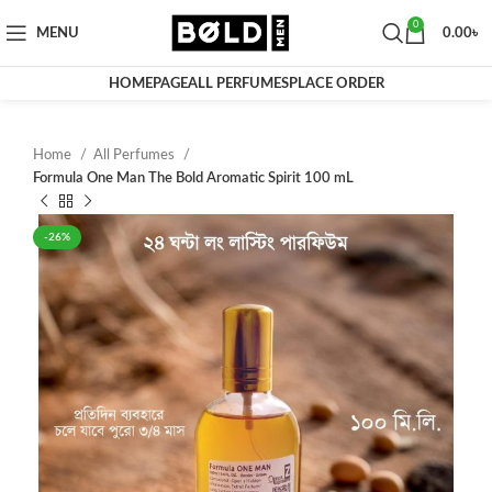
0
MENU
0.00
৳
HOMEPAGE
ALL PERFUMES
PLACE ORDER
Home
All Perfumes
Formula One Man The Bold Aromatic Spirit 100 mL
-26%