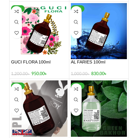
-21%
-17%
GUCI FLORA 100ml
AL FARIES 100ml
950.00
৳
830.00
৳
1,200.00
৳
1,000.00
৳
-26%
-34%