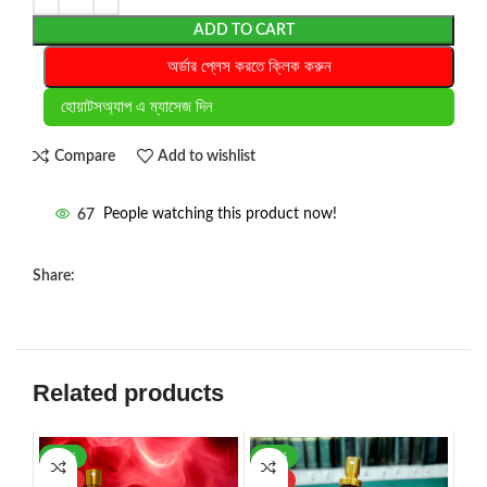
ADD TO CART
অর্ডার প্লেস করতে ক্লিক করুন
হোয়াটসঅ্যাপ এ ম্যাসেজ দিন
Compare
Add to wishlist
67
People watching this product now!
Share:
Related products
-30%
-56%
HOT
HOT