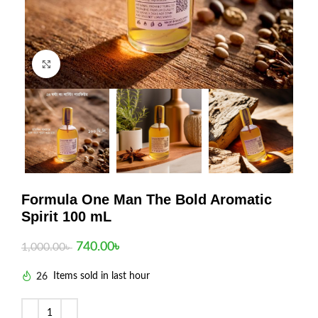
Click to enlarge
Formula One Man The Bold Aromatic
Spirit 100 mL
740.00
৳
1,000.00
৳
26
Items sold in last hour