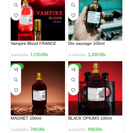
Vampire Blood FRANCE
Dio sauvage 100ml
100ml
1,200.00
৳
1,150.00
৳
2,700.00
৳
1,650.00
৳
-26%
-42%
HOT
MAGNET 100ml
BLACK OPIUMS 100ml
740.00
৳
900.00
৳
1,000.00
৳
1,550.00
৳