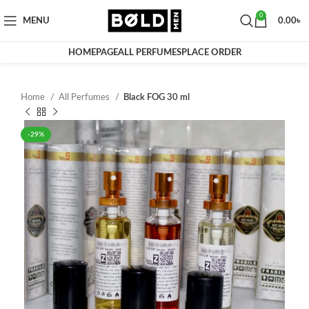
0
MENU
0.00
৳
HOMEPAGE
ALL PERFUMES
PLACE ORDER
Home
All Perfumes
Black FOG 30 ml
-29%