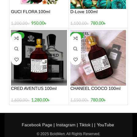
GUCI FLORA 100ml
D-Love 100ml
950.00
৳
780.00
৳
1,200.00
৳
1,100.00
৳
-20%
-32%
CRED AVENTUS 100ml
CHANEEL COOCO 100ml
1,280.00
৳
780.00
৳
1,600.00
৳
1,150.00
৳
Facebook Page
|
Instagram
|
Tiktok
| |
YouTube
© 2025 BoldMen. All Rights Reserved.