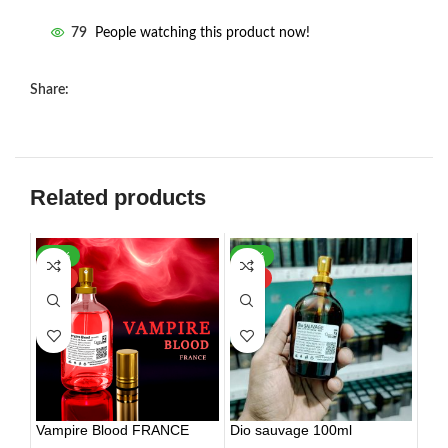
79
People watching this product now!
Share:
Related products
-30%
-56%
HOT
HOT
Vampire Blood FRANCE
Dio sauvage 100ml