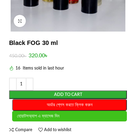
Click to enlarge
Black FOG 30 ml
320.00
৳
450.00
৳
16
Items sold in last hour
ADD TO CART
অর্ডার প্লেস করতে ক্লিক করুন
হোয়াটসঅ্যাপ এ ম্যাসেজ দিন
Compare
Add to wishlist