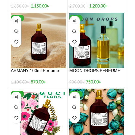
100ml
1,200.00
৳
1,150.00
৳
2,700.00
৳
1,650.00
৳
-21%
-17%
ARMANY 100ml Perfume
MOON DROPS PERFUME
100ml
870.00
৳
750.00
৳
1,100.00
৳
900.00
৳
-21%
-29%