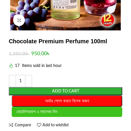
Click to enlarge
Chocolate Premium Perfume 100ml
950.00
৳
1,350.00
৳
17
Items sold in last hour
ADD TO CART
অর্ডার প্লেস করতে ক্লিক করুন
হোয়াটসঅ্যাপ এ ম্যাসেজ দিন
Compare
Add to wishlist