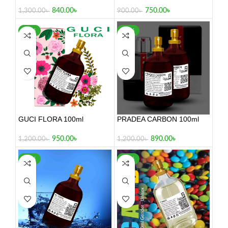
100ml
840.00
৳
750.00
৳
1,300.00
৳
900.00
৳
-21%
-26%
GUCI FLORA 100ml
PRADEA CARBON 100ml
950.00
৳
890.00
৳
1,200.00
৳
1,200.00
৳
-17%
-24%