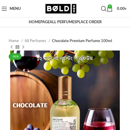
0
MENU
0.00
৳
HOMEPAGE
ALL PERFUMES
PLACE ORDER
Home
All Perfumes
Chocolate Premium Perfume 100ml
-30%