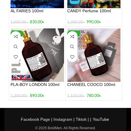
AL FARIES 100ml
CANDY Perfume 100ml
830.00
৳
990.00
৳
1,000.00
৳
1,300.00
৳
-26%
-32%
PLA-BOY LONDON 100ml
CHANEEL COOCO 100ml
890.00
৳
780.00
৳
1,200.00
৳
1,150.00
৳
Facebook Page
|
Instagram
|
Tiktok
| |
YouTube
© 2025 BoldMen. All Rights Reserved.