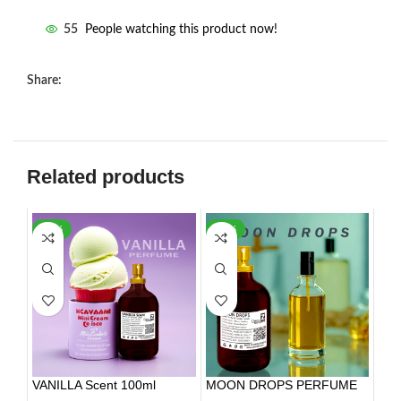
55
People watching this product now!
Share:
Related products
-35%
-17%
VANILLA Scent 100ml
MOON DROPS PERFUME