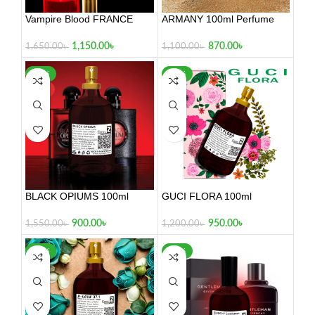
Vampire Blood FRANCE
ARMANY 100ml Perfume
100ml
870.00
৳
1,150.00
৳
1,100.00
৳
1,650.00
৳
-42%
-21%
HOT
BLACK OPIUMS 100ml
GUCI FLORA 100ml
900.00
৳
950.00
৳
1,550.00
৳
1,200.00
৳
-29%
-30%