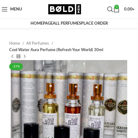
0
MENU
0.00
৳
HOMEPAGE
ALL PERFUMES
PLACE ORDER
Home
All Perfumes
Cool Water Aura Perfume (Refresh Your World) 30ml
-27%