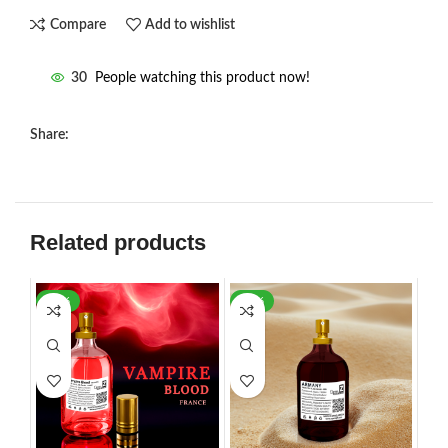
Compare
Add to wishlist
30
People watching this product now!
Share:
Related products
-30%
-21%
HOT