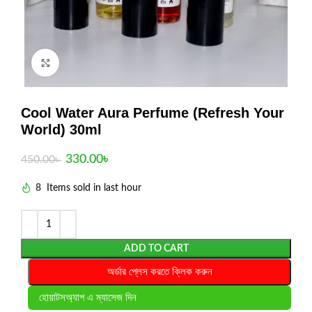
Click to enlarge
Cool Water Aura Perfume (Refresh Your
World) 30ml
330.00
৳
450.00
৳
8
Items sold in last hour
ADD TO CART
অর্ডার প্লেস করতে ক্লিক করুন
হোয়াটসঅ্যাপ এ ম্যাসেজ দিন