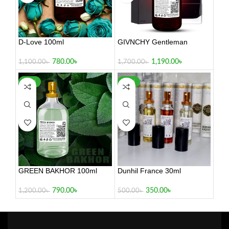
D-Love 100ml
GIVNCHY Gentleman
780.00
৳
1,190.00
৳
1,100.00
৳
1,700.00
৳
-34%
-30%
GREEN BAKHOR 100ml
Dunhil France 30ml
790.00
৳
350.00
৳
1,200.00
৳
500.00
৳