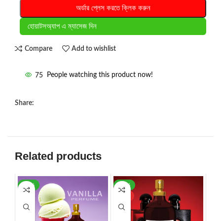
অর্ডার প্লেস করতে ক্লিক করুন
হোয়াটসঅ্যাপ এ ম্যাসেজ দিন
Compare
Add to wishlist
75
People watching this product now!
Share:
Related products
-35%
-42%
HOT