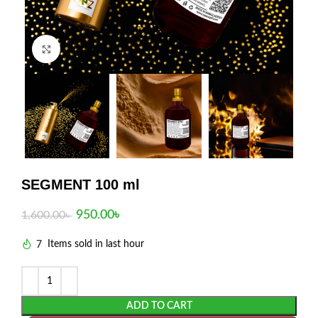
Click to enlarge
SEGMENT 100 ml
950.00
৳
1,600.00
৳
7
Items sold in last hour
ADD TO CART