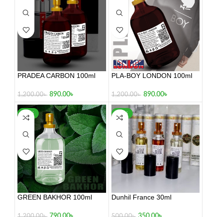
PRADEA CARBON 100ml
PLA-BOY LONDON 100ml
890.00
৳
890.00
৳
1,200.00
৳
1,200.00
৳
-34%
-30%
GREEN BAKHOR 100ml
Dunhil France 30ml
790.00
৳
350.00
৳
1,200.00
৳
500.00
৳