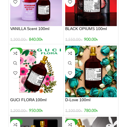
VANILLA Scent 100ml
BLACK OPIUMS 100ml
840.00
৳
900.00
৳
1,300.00
৳
1,550.00
৳
-21%
-29%
GUCI FLORA 100ml
D-Love 100ml
950.00
৳
780.00
৳
1,200.00
৳
1,100.00
৳
-26%
-26%