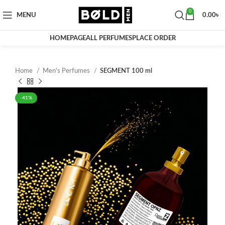
0
MENU
0.00
৳
HOMEPAGE
ALL PERFUMES
PLACE ORDER
Home
Men's Perfumes
SEGMENT 100 ml
-41%