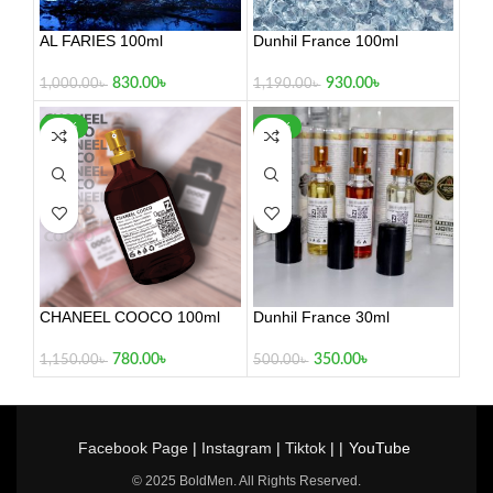
AL FARIES 100ml
Dunhil France 100ml
830.00
৳
930.00
৳
1,000.00
৳
1,190.00
৳
-32%
-30%
CHANEEL COOCO 100ml
Dunhil France 30ml
780.00
৳
350.00
৳
1,150.00
৳
500.00
৳
Facebook Page
|
Instagram
|
Tiktok
| |
YouTube
© 2025 BoldMen. All Rights Reserved.