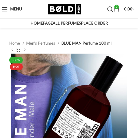
0
MENU
0.00
৳
HOMEPAGE
ALL PERFUMES
PLACE ORDER
Home
Men's Perfumes
BLUE MAN Perfume 100 ml
-38%
HOT