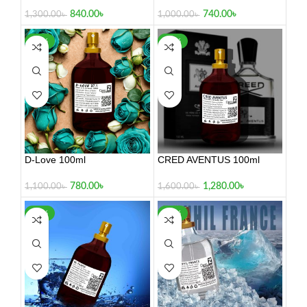
840.00
৳
740.00
৳
1,300.00
৳
1,000.00
৳
-29%
-20%
D-Love 100ml
CRED AVENTUS 100ml
780.00
৳
1,280.00
৳
1,100.00
৳
1,600.00
৳
-17%
-22%