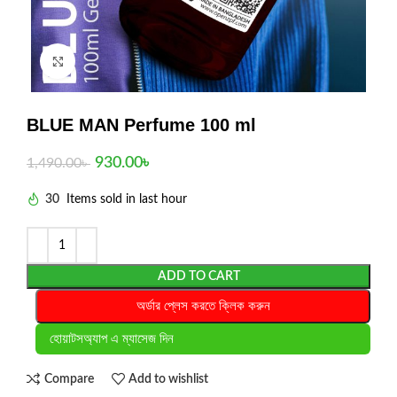
Click to enlarge
BLUE MAN Perfume 100 ml
930.00
৳
1,490.00
৳
30
Items sold in last hour
ADD TO CART
অর্ডার প্লেস করতে ক্লিক করুন
হোয়াটসঅ্যাপ এ ম্যাসেজ দিন
Compare
Add to wishlist