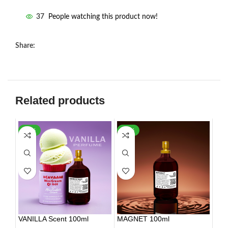
37
People watching this product now!
Share:
Related products
-35%
-26%
VANILLA Scent 100ml
MAGNET 100ml