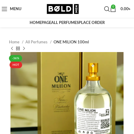
0
MENU
0.00
৳
HOMEPAGE
ALL PERFUMES
PLACE ORDER
Home
All Perfumes
ONE MILION 100ml
-36%
HOT