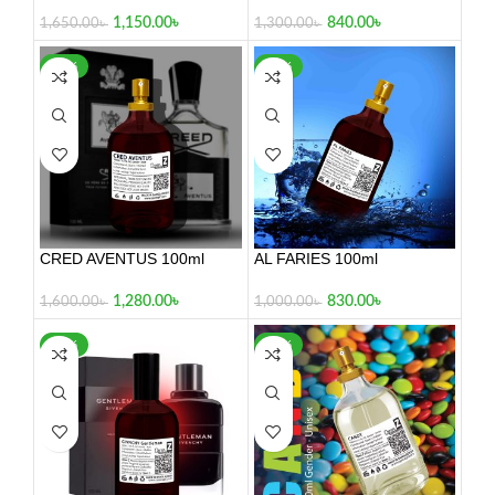
100ml
840.00
৳
1,150.00
৳
1,300.00
৳
1,650.00
৳
-20%
-17%
CRED AVENTUS 100ml
AL FARIES 100ml
1,280.00
৳
830.00
৳
1,600.00
৳
1,000.00
৳
-30%
-24%