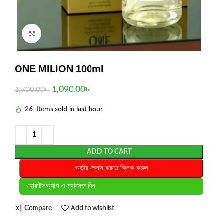
Click to enlarge
ONE MILION 100ml
1,090.00
৳
1,700.00
৳
26
Items sold in last hour
ADD TO CART
অর্ডার প্লেস করতে ক্লিক করুন
হোয়াটসঅ্যাপ এ ম্যাসেজ দিন
Compare
Add to wishlist