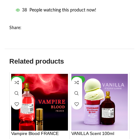
38
People watching this product now!
Share:
Related products
-30%
-35%
HOT
Vampire Blood FRANCE
VANILLA Scent 100ml