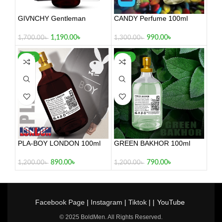
GIVNCHY Gentleman
CANDY Perfume 100ml
1,190.00
৳
990.00
৳
1,700.00
৳
1,300.00
৳
-26%
-34%
PLA-BOY LONDON 100ml
GREEN BAKHOR 100ml
890.00
৳
790.00
৳
1,200.00
৳
1,200.00
৳
Facebook Page
|
Instagram
|
Tiktok
| |
YouTube
© 2025 BoldMen. All Rights Reserved.